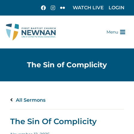
WATCH LIVE
LOGIN
Menu
All Sermons
The Sin Of Complicity