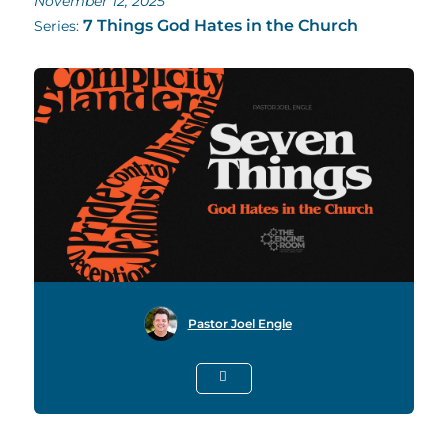
November 12, 2025
7 Things God Hates in the Church
Series:
Pastor Joel Engle