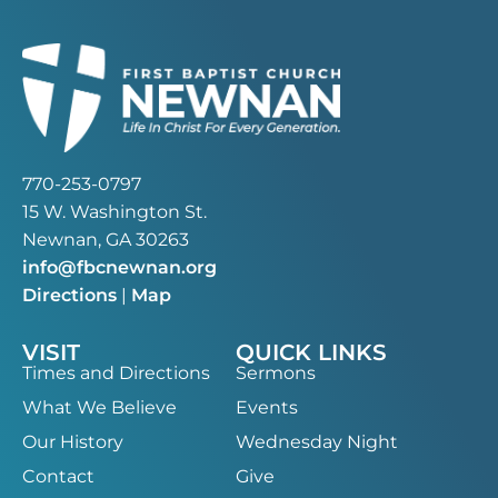
770-253-0797
15 W. Washington St.
Newnan, GA 30263
info@fbcnewnan.org
Directions
|
Map
VISIT
QUICK LINKS
Times and Directions
Sermons
What We Believe
Events
Our History
Wednesday Night
Contact
Give