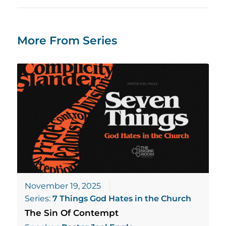
More From Series
November 19, 2025
Series:
7 Things God Hates in the Church
The Sin Of Contempt