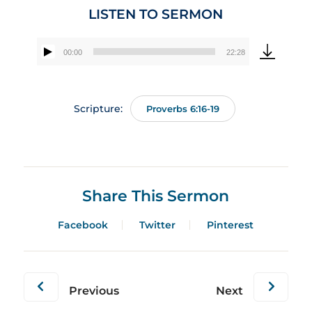
LISTEN TO SERMON
00:00
22:28
Audio
Player
Scripture:
Proverbs 6:16-19
Share This Sermon
Facebook
Twitter
Pinterest
Previous
Next