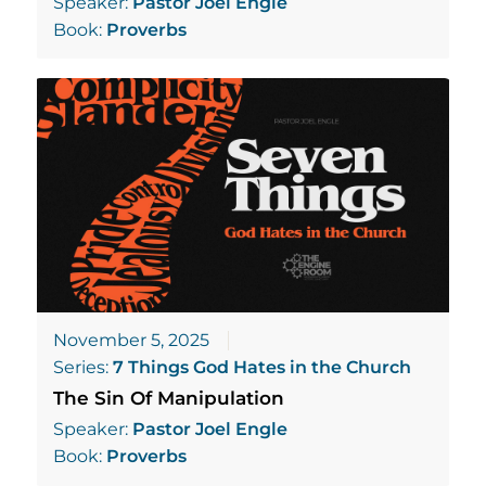
Speaker:
Pastor Joel Engle
Book:
Proverbs
November 5, 2025
Series:
7 Things God Hates in the Church
The Sin Of Manipulation
Speaker:
Pastor Joel Engle
Book:
Proverbs