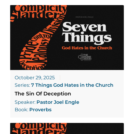
October 29, 2025
Series:
7 Things God Hates in the Church
The Sin Of Deception
Speaker:
Pastor Joel Engle
Book:
Proverbs