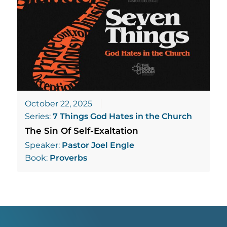
October 22, 2025
Series:
7 Things God Hates in the Church
The Sin Of Self-Exaltation
Speaker:
Pastor Joel Engle
Book:
Proverbs