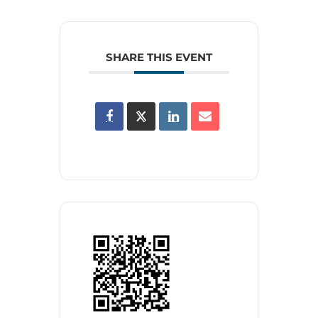
SHARE THIS EVENT