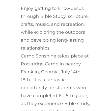
Enjoy getting to know Jesus
through Bible Study, scripture,
crafts, music, and recreation,
while exploring the outdoors
and developing long-lasting
relationships.
Camp Sonshine takes place at
Rockridge Camp in nearby
Franklin, Georgia, July 14th-
18th. It is a fantastic
opportunity for students who
have completed 1st-5th grade,
as they experience Bible study,