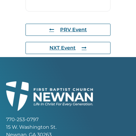
PRV Event
NXT Event
770-253-0797
15 W. Washington St.
Newnan, GA 30263