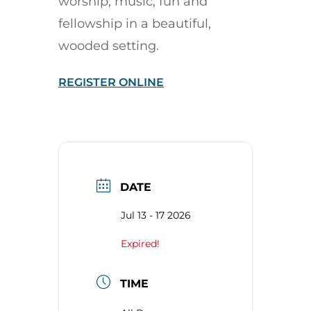
worship, music, fun and
fellowship in a beautiful,
wooded setting.
REGISTER ONLINE
DATE
Jul 13 - 17 2026
Expired!
TIME