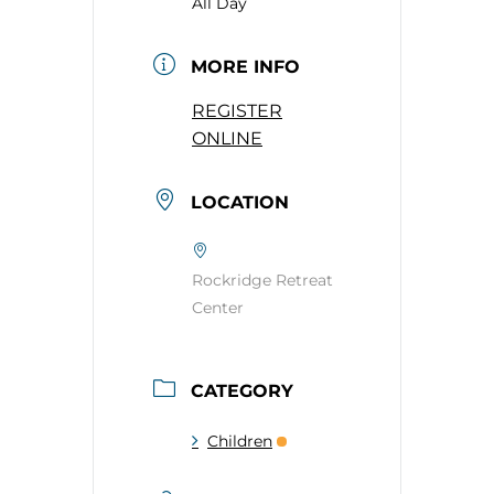
All Day
MORE INFO
REGISTER
ONLINE
LOCATION
Rockridge Retreat
Center
CATEGORY
Children