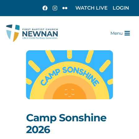
WATCH LIVE
LOGIN
Menu
Camp Sonshine
2026