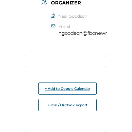
ORGANIZER
Neal Goodson
Email
ngoodson@fbcnewnan.org
+ Add to Google Calendar
+ iCal / Outlook export