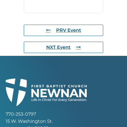
PRV Event
NXT Event
770-253-0797
15 W. Washington St.