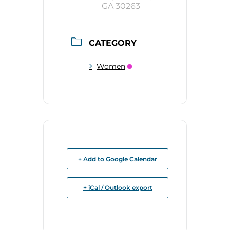
GA 30263
CATEGORY
Women
+ Add to Google Calendar
+ iCal / Outlook export