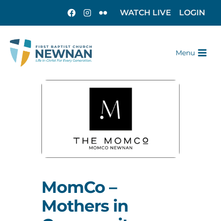
WATCH LIVE
LOGIN
Menu
MomCo –
Mothers in