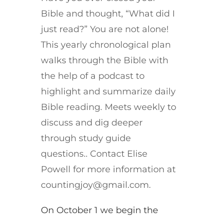
Bible and thought, “What did I
just read?” You are not alone!
This yearly chronological plan
walks through the Bible with
the help of a podcast to
highlight and summarize daily
Bible reading. Meets weekly to
discuss and dig deeper
through study guide
questions.. Contact Elise
Powell for more information at
countingjoy@gmail.com.
On October 1 we begin the