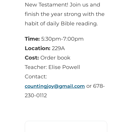
New Testament! Join us and
finish the year strong with the
habit of daily Bible reading.
Time:
5:30pm-7:00pm
Location:
229A
Cost:
Order book
Teacher: Elise Powell
Contact:
or 678-
countingjoy@gmail.com
230-0112