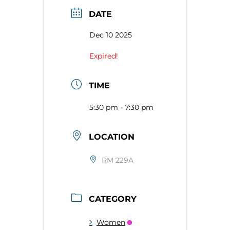
DATE
Dec 10 2025
Expired!
TIME
5:30 pm - 7:30 pm
LOCATION
RM 229A
CATEGORY
Women