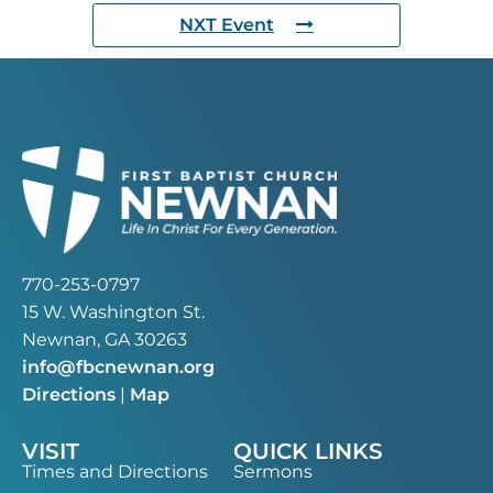
NXT Event
770-253-0797
15 W. Washington St.
Newnan, GA 30263
info@fbcnewnan.org
Directions
|
Map
VISIT
QUICK LINKS
Times and Directions
Sermons