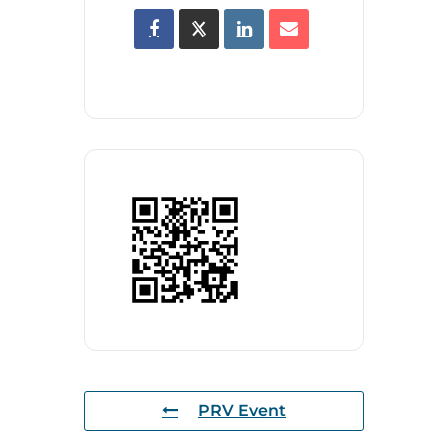
PRV Event