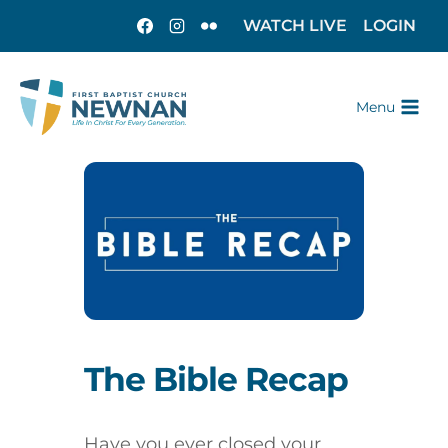
WATCH LIVE
LOGIN
Menu
The Bible Recap
Have you ever closed your