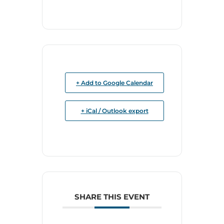
+ Add to Google Calendar
+ iCal / Outlook export
SHARE THIS EVENT