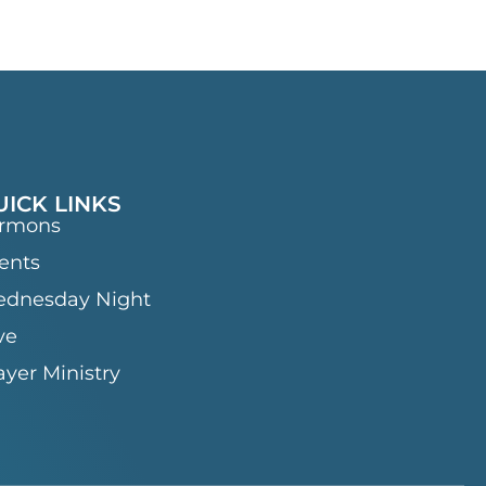
UICK LINKS
rmons
ents
dnesday Night
ve
ayer Ministry