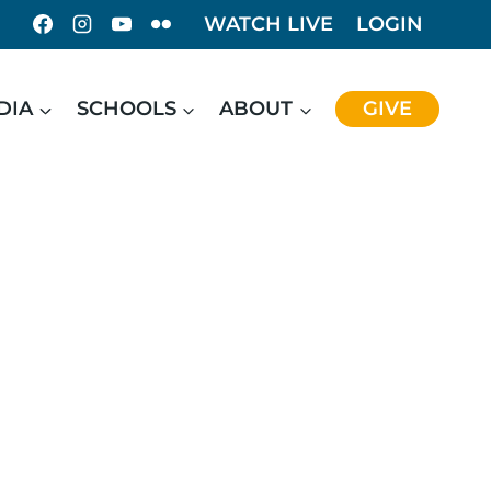
WATCH LIVE
LOGIN
DIA
SCHOOLS
ABOUT
GIVE