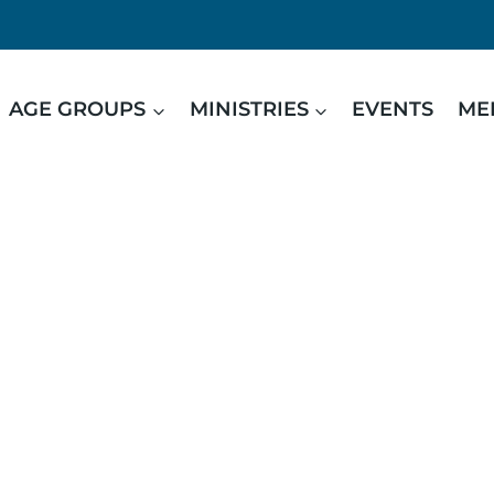
AGE GROUPS
MINISTRIES
EVENTS
ME