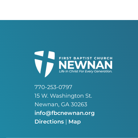
770-253-0797
15 W. Washington St.
Newnan, GA 30263
info@fbcnewnan.org
Directions
|
Map