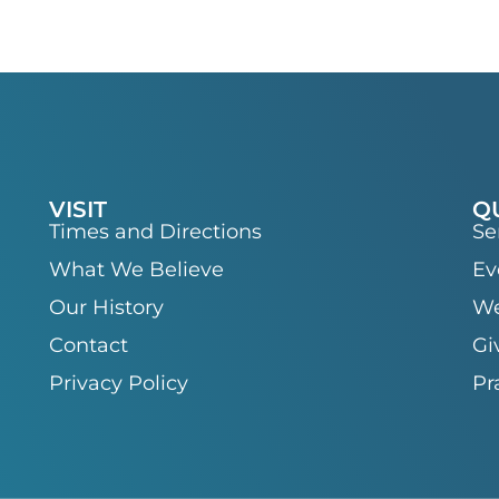
VISIT
Q
Times and Directions
Se
What We Believe
Ev
Our History
We
Contact
Gi
Privacy Policy
Pr