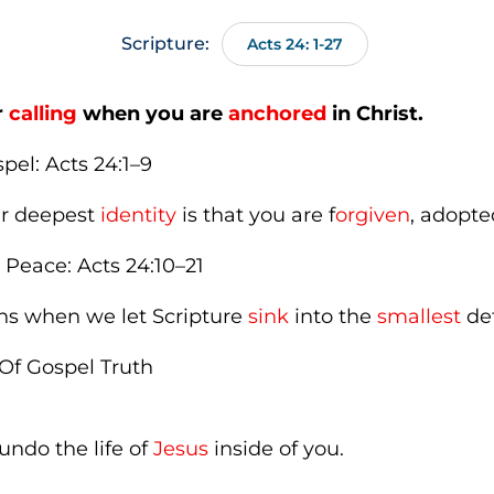
Scripture:
Acts 24: 1-27
r
calling
when you are
anchored
in Christ.
pel: Acts 24:1–9
our deepest
identity
is that you are f
orgiven
, adopt
 Peace: Acts 24:10–21
ns when we let Scripture
sink
into the
smallest
det
Of Gospel Truth
ndo the life of
Jesus
inside of you.