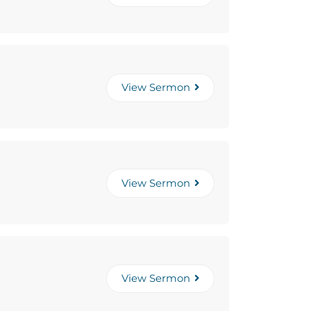
View Sermon
View Sermon
View Sermon