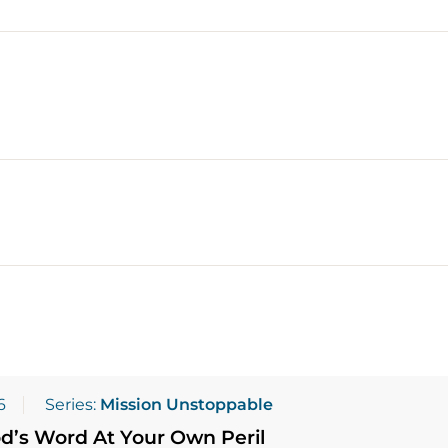
6
Series:
Mission Unstoppable
d’s Word At Your Own Peril