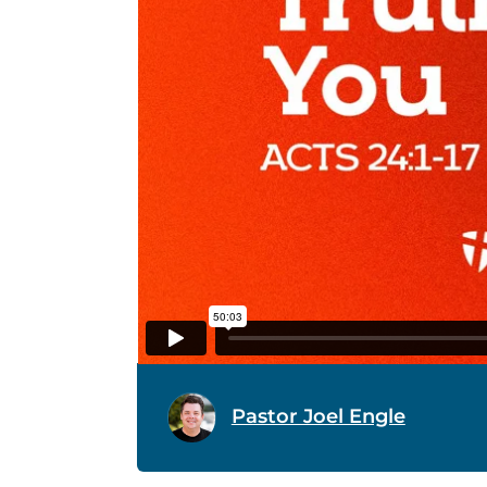
Pastor Joel Engle