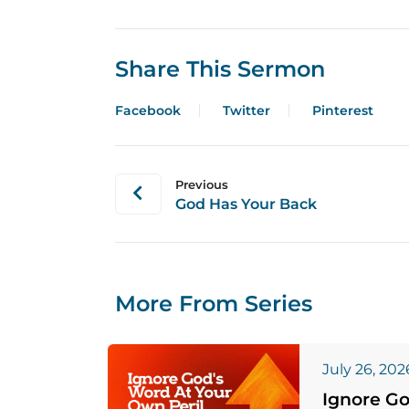
Share This Sermon
Facebook
Twitter
Pinterest
Previous
God Has Your Back
More From Series
July 26, 202
Ignore Go