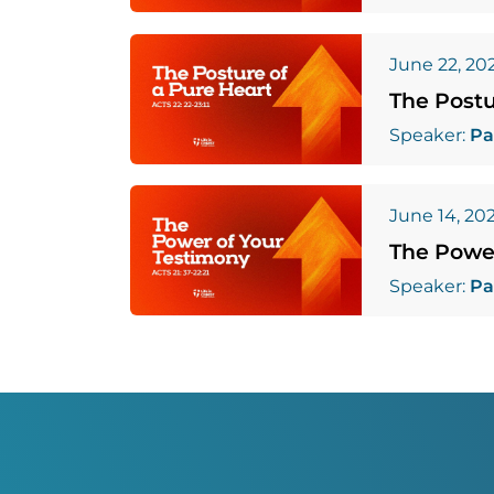
June 22, 20
The Postu
Speaker:
Pa
June 14, 20
The Powe
Speaker:
Pa