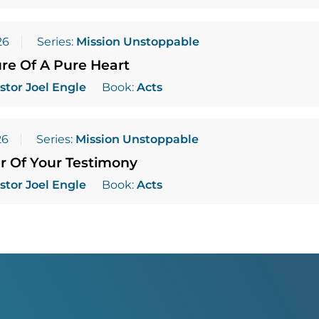
26
Series:
Mission Unstoppable
re Of A Pure Heart
stor Joel Engle
Book:
Acts
26
Series:
Mission Unstoppable
r Of Your Testimony
stor Joel Engle
Book:
Acts