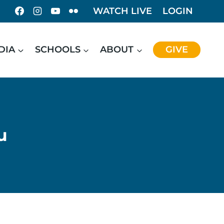
WATCH LIVE
LOGIN
DIA
SCHOOLS
ABOUT
GIVE