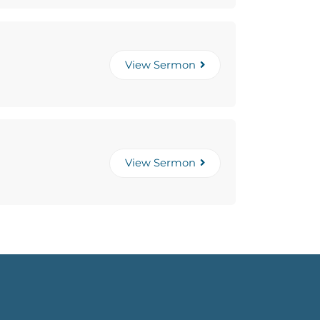
View Sermon
View Sermon