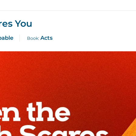
res You
pable
Acts
Book: