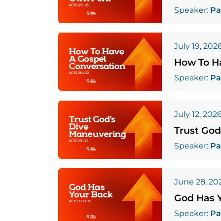
Speaker:
Pa
July 19, 202
How To H
Speaker:
Pa
July 12, 202
Trust God
Speaker:
Pa
June 28, 20
God Has 
Speaker:
Pa