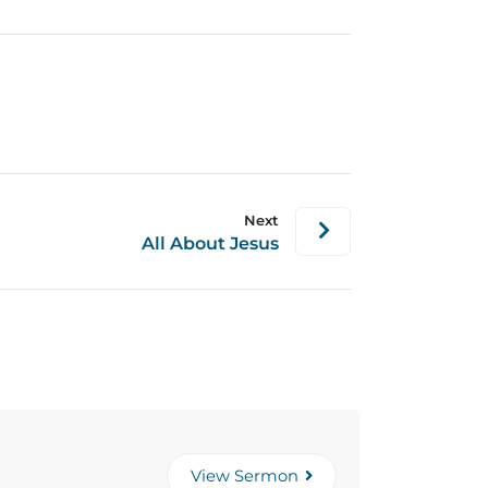
Next
All About Jesus
View Sermon