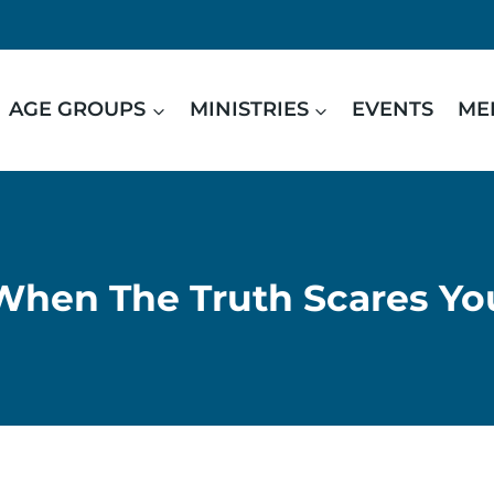
AGE GROUPS
MINISTRIES
EVENTS
ME