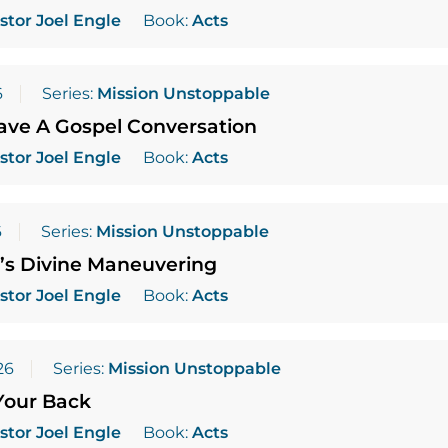
stor Joel Engle
Book:
Acts
6
Series:
Mission Unstoppable
ave A Gospel Conversation
stor Joel Engle
Book:
Acts
6
Series:
Mission Unstoppable
’s Divine Maneuvering
stor Joel Engle
Book:
Acts
26
Series:
Mission Unstoppable
Your Back
stor Joel Engle
Book:
Acts