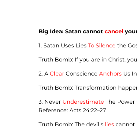
Big Idea: Satan cannot
cancel
you
1. Satan Uses Lies
To Silence
the Gos
Truth Bomb: If you are in Christ, y
2. A
Clear
Conscience
Anchors
Us In
Truth Bomb: Transformation happe
3. Never
Underestimate
The Power 
Reference: Acts 24:22–27
Truth Bomb: The devil’s
lies
cannot u