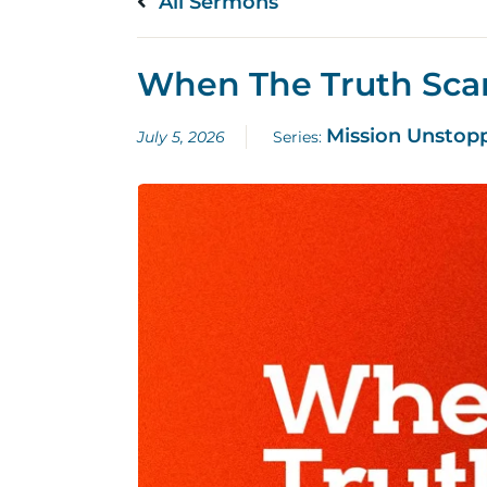
All Sermons
When The Truth Sca
Mission Unstop
July 5, 2026
Series: