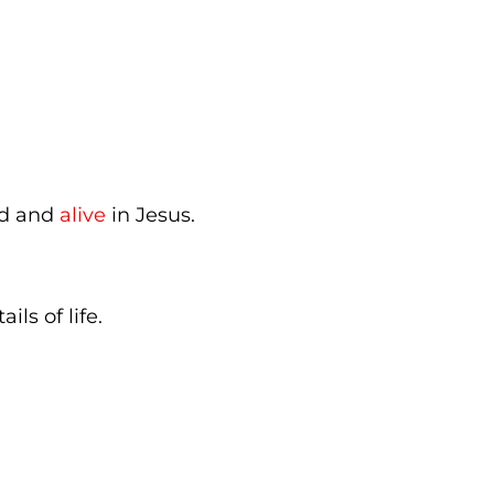
ed and
alive
in Jesus.
ails of life.