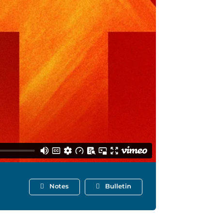
Notes
Bulletin