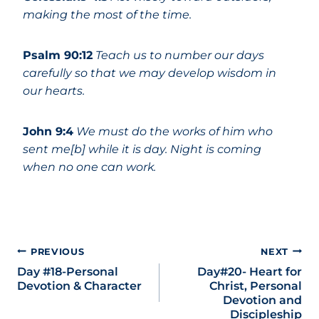
making the most of the time.
Psalm 90:12
Teach us to number our days
carefully so that we may develop wisdom in
our hearts.
John 9:4
We must do the works of him who
sent me[b] while it is day. Night is coming
when no one can work.
PREVIOUS
NEXT
Day #18-Personal
Day#20- Heart for
Devotion & Character
Christ, Personal
Devotion and
Discipleship