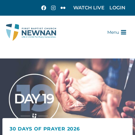
WATCH LIVE
LOGIN
Menu
30 DAYS OF PRAYER 2026