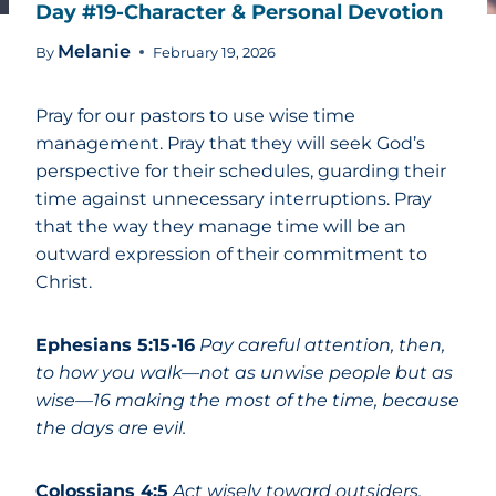
Day #19-Character & Personal Devotion
Melanie
By
February 19, 2026
Pray for our pastors to use wise time
management. Pray that they will seek God’s
perspective for their schedules, guarding their
time against unnecessary interruptions. Pray
that the way they manage time will be an
outward expression of their commitment to
Christ.
Ephesians 5:15-16
Pay careful attention, then,
to how you walk—not as unwise people but as
wise—16 making the most of the time, because
the days are evil.
Colossians 4:5
Act wisely toward outsiders,