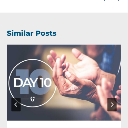
Similar Posts