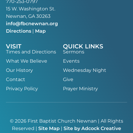
770-253-0797
15 W. Washington St.
Newnan, GA 30263
info@fbcnewnan.org
Directions
|
Map
VISIT
QUICK LINKS
Times and Directions
Sermons
What We Believe
Events
Our History
Wednesday Night
Contact
Give
Privacy Policy
Prayer Ministry
© 2026 First Baptist Church Newnan | All Rights
Reserved |
Site Map
|
Site by Adcock Creative