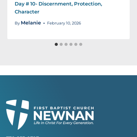
Day # 10- Discernment, Protection,
Character
Melanie
By
February 10, 2026