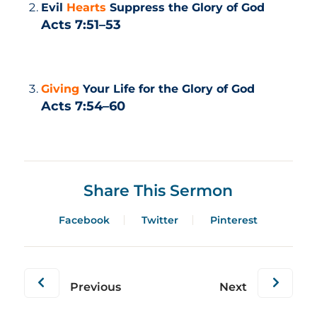
Evil
Hearts
Suppress the Glory of God
Acts 7:51–53
Giving
Your Life for the Glory of God
Acts 7:54–60
Share This Sermon
Facebook
Twitter
Pinterest
Previous
Next