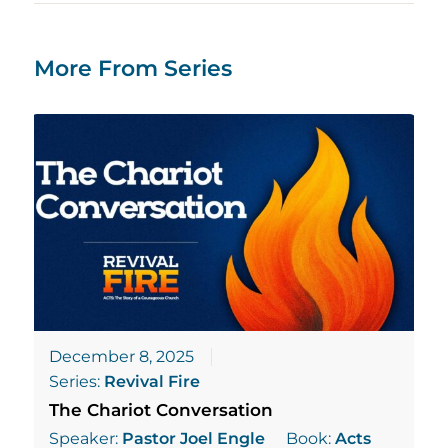
More From Series
December 8, 2025
Series:
Revival Fire
The Chariot Conversation
Speaker:
Pastor Joel Engle
Book:
Acts