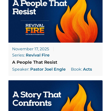
November 17, 2025
Series:
Revival Fire
A People That Resist
Speaker:
Pastor Joel Engle
Book:
Acts