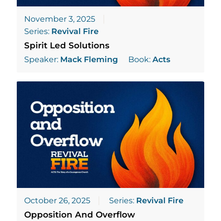
November 3, 2025
Series:
Revival Fire
Spirit Led Solutions
Speaker:
Mack Fleming
Book:
Acts
October 26, 2025
Series:
Revival Fire
Opposition And Overflow