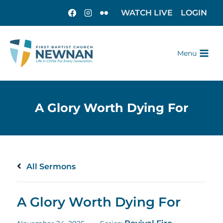
WATCH LIVE
LOGIN
Menu
All Sermons
A Glory Worth Dying For