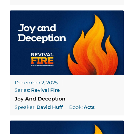
December 2, 2025
Series:
Revival Fire
Joy And Deception
Speaker:
David Huff
Book:
Acts