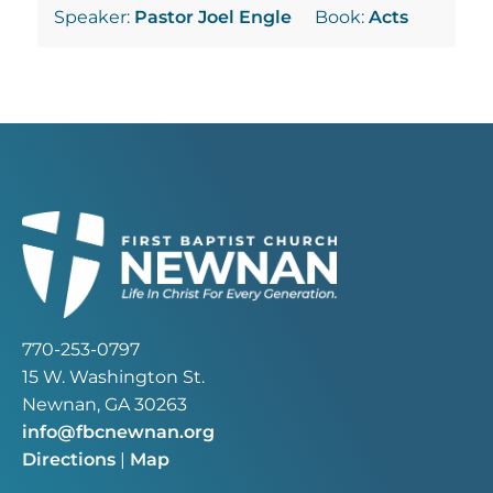
Speaker:
Pastor Joel Engle
Book:
Acts
770-253-0797
15 W. Washington St.
Newnan, GA 30263
info@fbcnewnan.org
Directions
|
Map