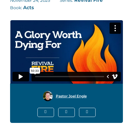
Revival Fire
November 24, 2025
Series:
Acts
Book:
Pastor Joel Engle