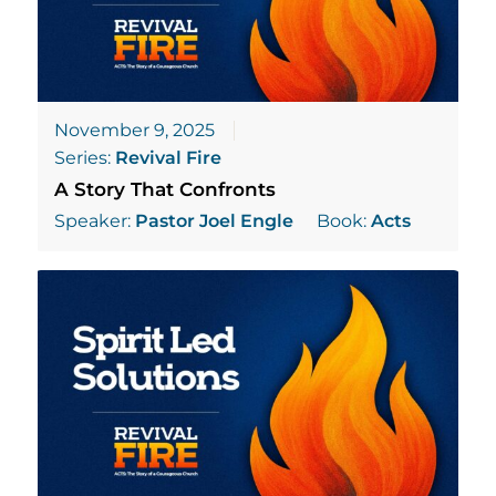
November 9, 2025
Series:
Revival Fire
A Story That Confronts
Speaker:
Pastor Joel Engle
Book:
Acts