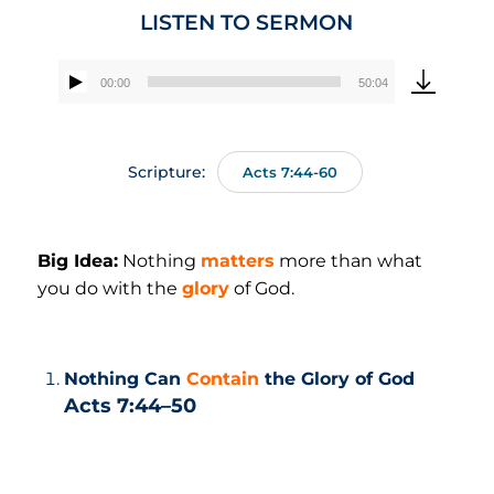
LISTEN TO SERMON
00:00
50:04
Audio
Player
Scripture:
Acts 7:44-60
Big Idea:
Nothing
matters
more than what
you do with the
glory
of God.
Nothing Can
Contain
the Glory of God
Acts 7:44–50