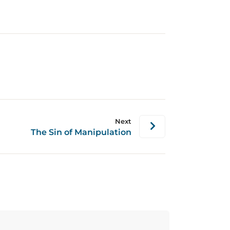
Next
The Sin of Manipulation