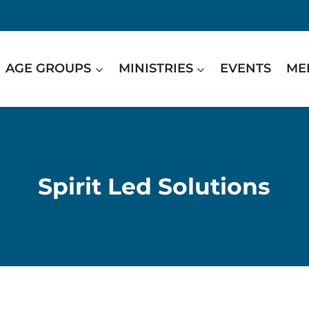
AGE GROUPS
MINISTRIES
EVENTS
ME