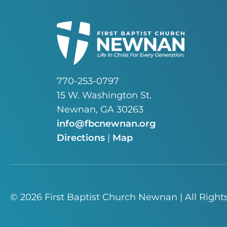
770-253-0797
15 W. Washington St.
Newnan, GA 30263
info@fbcnewnan.org
Directions
|
Map
© 2026 First Baptist Church Newnan | All Right