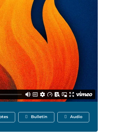
otes
Bulletin
Audio