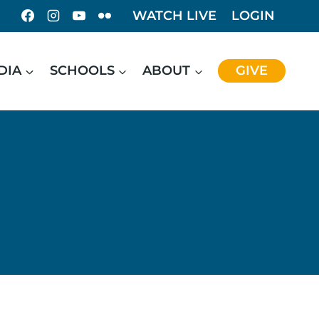
WATCH LIVE
LOGIN
DIA
SCHOOLS
ABOUT
GIVE