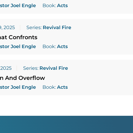
stor Joel Engle
Book:
Acts
, 2025
Series:
Revival Fire
hat Confronts
stor Joel Engle
Book:
Acts
 2025
Series:
Revival Fire
on And Overflow
stor Joel Engle
Book:
Acts