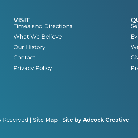
VISIT
Q
Times and Directions
Se
What We Believe
Ev
Our History
We
Contact
Gi
Privacy Policy
Pr
s Reserved |
Site Map
|
Site by Adcock Creative