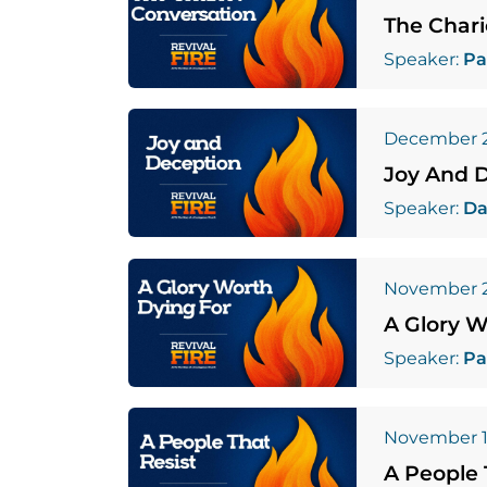
The Chari
Speaker:
Pa
December 2
Joy And 
Speaker:
Da
November 2
A Glory W
Speaker:
Pa
November 1
A People 