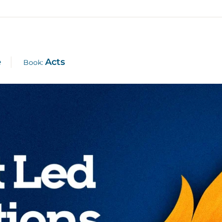
e
Acts
Book: