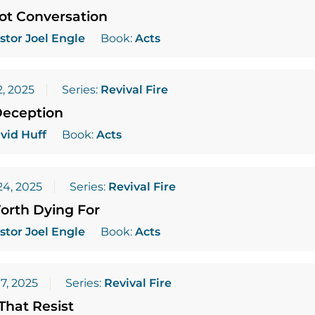
ot Conversation
stor Joel Engle
Book:
Acts
, 2025
Series:
Revival Fire
Deception
vid Huff
Book:
Acts
4, 2025
Series:
Revival Fire
orth Dying For
stor Joel Engle
Book:
Acts
7, 2025
Series:
Revival Fire
That Resist