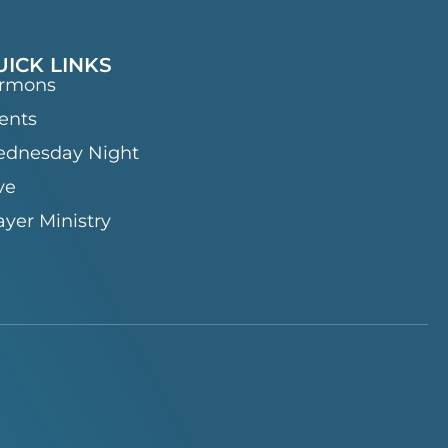
UICK LINKS
rmons
ents
dnesday Night
ve
ayer Ministry