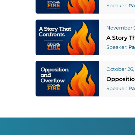
Speaker:
Pa
November 9
A Story T
Speaker:
Pa
October 26,
Oppositi
Speaker:
Pa