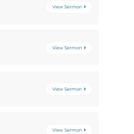
View Sermon
View Sermon
View Sermon
View Sermon