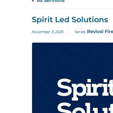
All Sermons
Spirit Led Solutions
Revival Fir
November 3, 2025
Series: