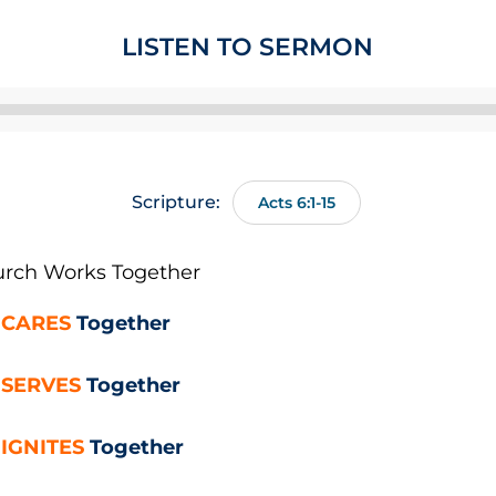
LISTEN TO SERMON
Audio
Player
Scripture:
Acts 6:1-15
rch Works
Together
r
CARES
Together
r
SERVES
Together
r
IGNITES
Together