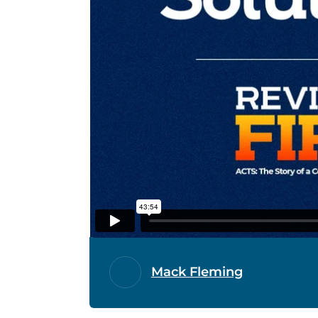
Mack Fleming