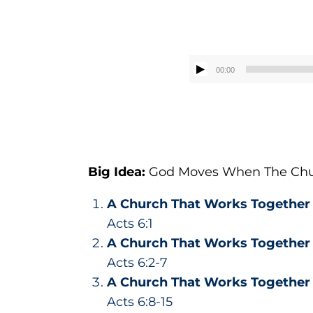
00:00
Big Idea:
God
Moves
When The Chu
A Church That Works Togethe
Acts 6:1
A Church That Works Togethe
Acts 6:2-7
A Church That Works Togethe
Acts 6:8-15