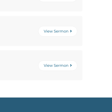
View Sermon
View Sermon