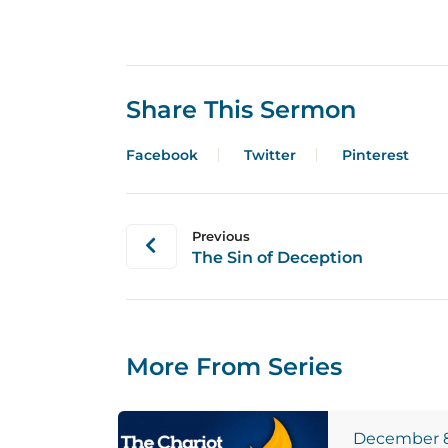
Share This Sermon
Facebook
Twitter
Pinterest
Previous
The Sin of Deception
More From Series
December 8