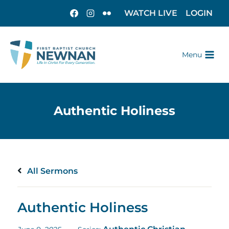
WATCH LIVE
LOGIN
Menu
All Sermons
Authentic Holiness