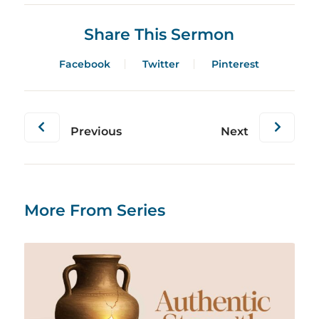
Share This Sermon
Facebook
Twitter
Pinterest
Previous
Next
More From Series