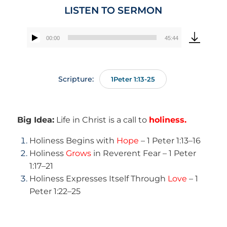
LISTEN TO SERMON
00:00
45:44
Audio
Player
Scripture:
1Peter 1:13-25
Big Idea:
Life in Christ is a call to
holiness.
Holiness Begins with
Hope
– 1 Peter 1:13–16
Holiness
Grows
in Reverent Fear – 1 Peter
1:17–21
Holiness Expresses Itself Through
Love
– 1
Peter 1:22–25