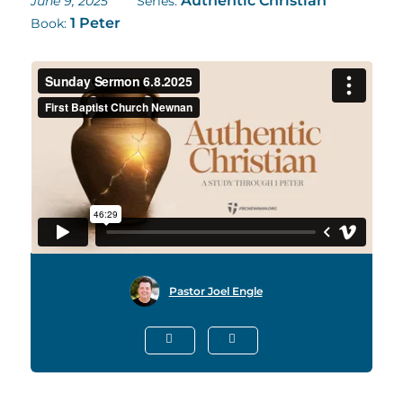
Authentic Christian
June 9, 2025
Series:
1 Peter
Book:
Pastor Joel Engle