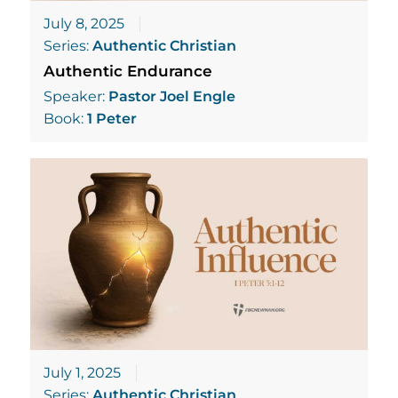
July 8, 2025
Series:
Authentic Christian
Authentic Endurance
Speaker:
Pastor Joel Engle
Book:
1 Peter
July 1, 2025
Series:
Authentic Christian