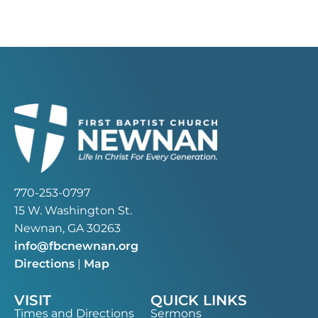
770-253-0797
15 W. Washington St.
Newnan, GA 30263
info@fbcnewnan.org
Directions
|
Map
VISIT
QUICK LINKS
Times and Directions
Sermons