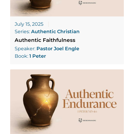
July 15, 2025
Series:
Authentic Christian
Authentic Faithfulness
Speaker:
Pastor Joel Engle
Book:
1 Peter