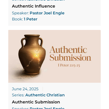
Authentic Influence
Speaker:
Pastor Joel Engle
Book:
1 Peter
June 24, 2025
Series:
Authentic Christian
Authentic Submission
Speaker:
Pastor Joel Engle