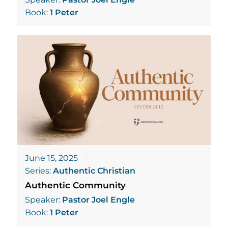
Book:
1 Peter
June 15, 2025
Series:
Authentic Christian
Authentic Community
Speaker:
Pastor Joel Engle
Book:
1 Peter