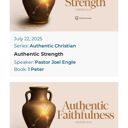
July 22, 2025
Series:
Authentic Christian
Authentic Strength
Speaker:
Pastor Joel Engle
Book:
1 Peter