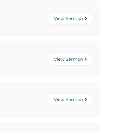
View Sermon
View Sermon
View Sermon