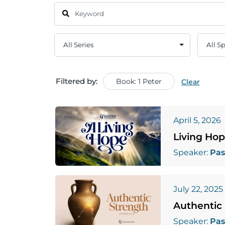
Filtered by:
Book: 1 Peter
Clear
April 5, 2026
Living Ho
Speaker:
Pas
July 22, 2025
Authentic
Speaker:
Pas