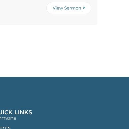
View Sermon
UICK LINKS
rmons
ents