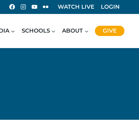
WATCH LIVE
LOGIN
DIA
SCHOOLS
ABOUT
GIVE