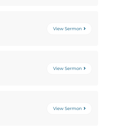
View Sermon
View Sermon
View Sermon