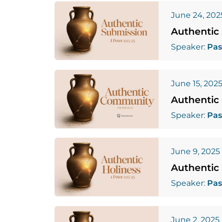
June 24, 202
Authentic
Speaker:
Pas
June 15, 202
Authentic
Speaker:
Pas
June 9, 2025
Authentic 
Speaker:
Pas
June 2, 2025