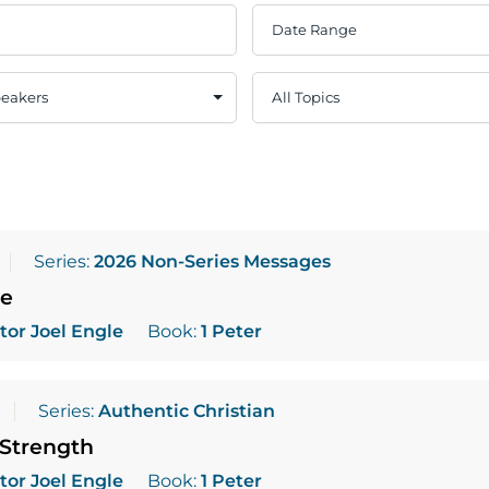
Series:
2026 Non-Series Messages
pe
tor Joel Engle
Book:
1 Peter
Series:
Authentic Christian
 Strength
tor Joel Engle
Book:
1 Peter