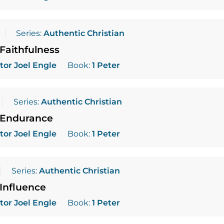
Series:
Authentic Christian
Faithfulness
tor Joel Engle
Book:
1 Peter
Series:
Authentic Christian
 Endurance
tor Joel Engle
Book:
1 Peter
Series:
Authentic Christian
Influence
tor Joel Engle
Book:
1 Peter