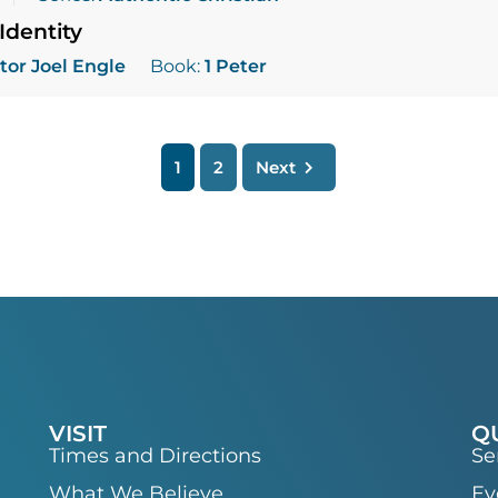
Identity
tor Joel Engle
Book:
1 Peter
1
2
Next
VISIT
Q
Times and Directions
Se
What We Believe
Ev