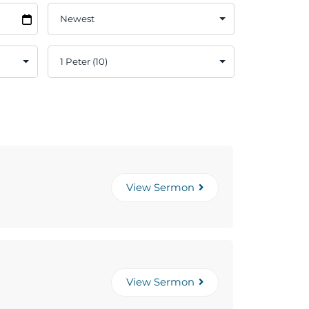
View Sermon
View Sermon