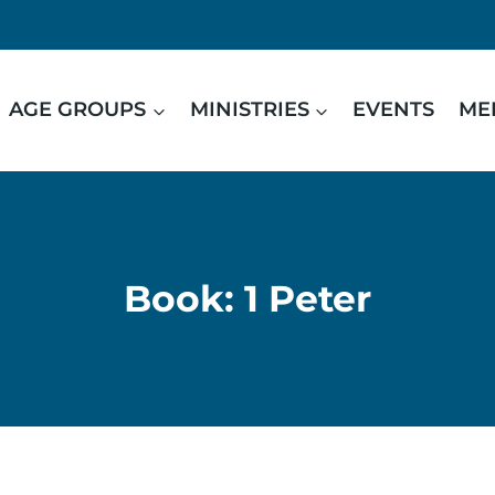
AGE GROUPS
MINISTRIES
EVENTS
ME