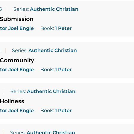
5
Series:
Authentic Christian
 Submission
tor Joel Engle
Book:
1 Peter
5
Series:
Authentic Christian
 Community
tor Joel Engle
Book:
1 Peter
Series:
Authentic Christian
Holiness
tor Joel Engle
Book:
1 Peter
Series:
Authentic Christian