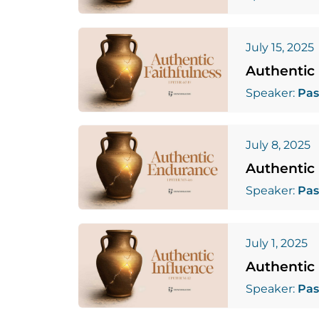
July 15, 2025
Authentic 
Speaker:
Pas
July 8, 2025
Authentic
Speaker:
Pas
July 1, 2025
Authentic 
Speaker:
Pas