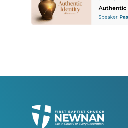
Authentic 
Speaker:
Pas