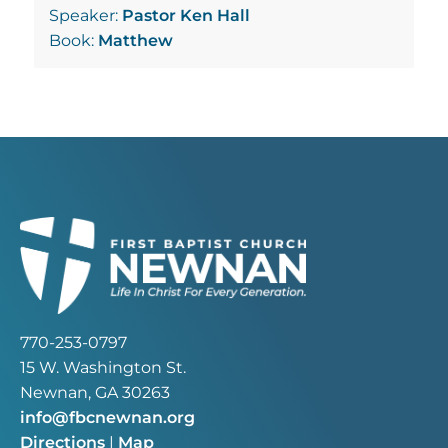
Speaker:
Pastor Ken Hall
Book:
Matthew
770-253-0797
15 W. Washington St.
Newnan, GA 30263
info@fbcnewnan.org
Directions
|
Map