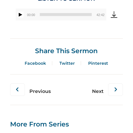
00:00
42:42
Audio
Player
Share This Sermon
Facebook
Twitter
Pinterest
Previous
Next
More From Series