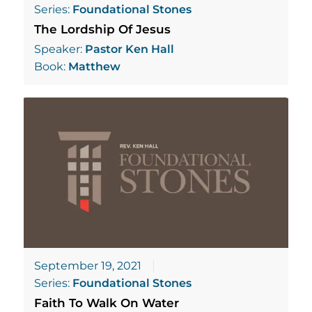
Series:
Foundational Stones
The Lordship Of Jesus
Speaker:
Pastor Ken Hall
Book:
Matthew
September 19, 2021
Series:
Foundational Stones
Faith To Walk On Water