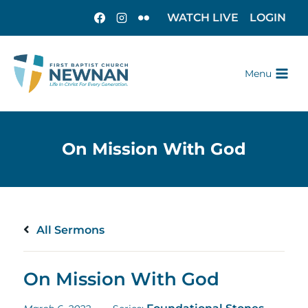
WATCH LIVE
LOGIN
Menu
All Sermons
On Mission With God