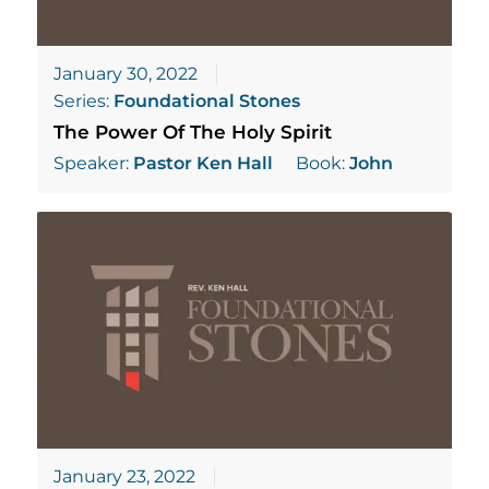
January 30, 2022
Series:
Foundational Stones
The Power Of The Holy Spirit
Speaker:
Pastor Ken Hall
Book:
John
January 23, 2022