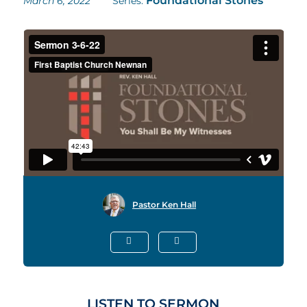
Foundational Stones
March 6, 2022
Series:
Pastor Ken Hall
LISTEN TO SERMON