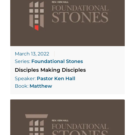
March 13, 2022
Series:
Foundational Stones
Disciples Making Disciples
Speaker:
Pastor Ken Hall
Book:
Matthew