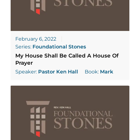
February 6, 2022
Series:
Foundational Stones
My House Shall Be Called A House Of
Prayer
Speaker:
Pastor Ken Hall
Book:
Mark