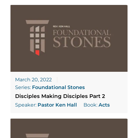
March 20, 2022
Series:
Foundational Stones
Disciples Making Disciples Part 2
Speaker:
Pastor Ken Hall
Book:
Acts