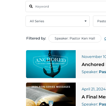
Filtered by:
Speaker: Pastor Ken Hall
November 10
Anchored 
Speaker:
Pas
April 21, 2024
A Final M
Speaker:
Pas