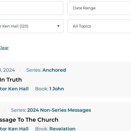
Clear
, 2024
Series:
Anchored
In Truth
tor Ken Hall
Book:
1 John
Series:
2024 Non-Series Messages
essage To The Church
tor Ken Hall
Book:
Revelation