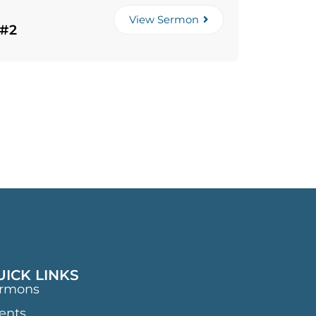
View Sermon
 #2
UICK LINKS
rmons
ents