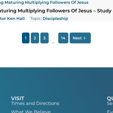
g Maturing Multiplying Followers Of Jesus
uring Multiplying Followers Of Jesus – Study
tor Ken Hall
Topic:
Discipleship
1
2
3
14
Next
...
VISIT
Q
Times and Directions
Se
What We Believe
Ev