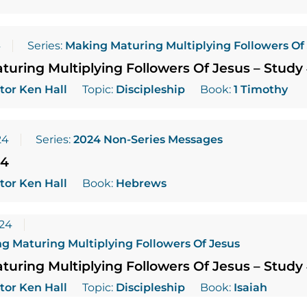
4
Series:
Making Maturing Multiplying Followers Of
uring Multiplying Followers Of Jesus – Study
tor Ken Hall
Topic:
Discipleship
Book:
1 Timothy
24
Series:
2024 Non-Series Messages
24
tor Ken Hall
Book:
Hebrews
024
g Maturing Multiplying Followers Of Jesus
uring Multiplying Followers Of Jesus – Study
tor Ken Hall
Topic:
Discipleship
Book:
Isaiah