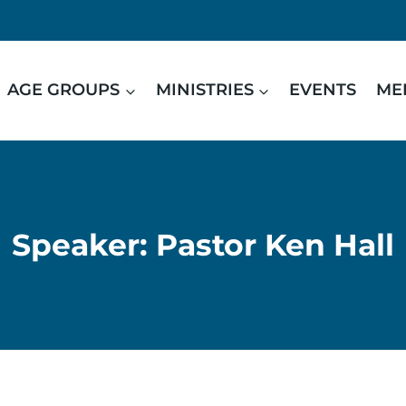
AGE GROUPS
MINISTRIES
EVENTS
ME