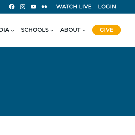
WATCH LIVE
LOGIN
DIA
SCHOOLS
ABOUT
GIVE