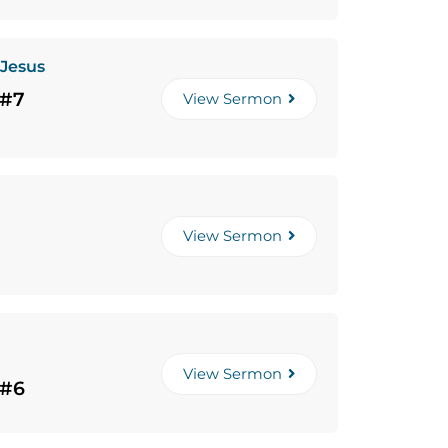
 Jesus
 #7
View Sermon
View Sermon
View Sermon
 #6