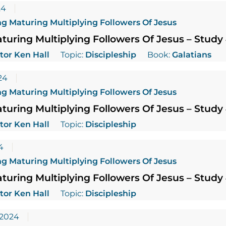
24
g Maturing Multiplying Followers Of Jesus
uring Multiplying Followers Of Jesus – Study
tor Ken Hall
Topic:
Discipleship
Book:
Galatians
24
g Maturing Multiplying Followers Of Jesus
uring Multiplying Followers Of Jesus – Study
tor Ken Hall
Topic:
Discipleship
4
g Maturing Multiplying Followers Of Jesus
uring Multiplying Followers Of Jesus – Study
tor Ken Hall
Topic:
Discipleship
 2024