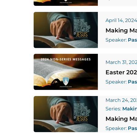
April 14, 202
Making Mat
Speaker:
Pas
March 31, 20
Easter 20
Speaker:
Pas
March 24, 2
Series:
Makin
Making Mat
Speaker:
Pas