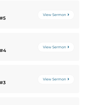
View Sermon
 #5
View Sermon
 #4
View Sermon
 #3