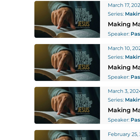
March 17, 20
Series:
Makin
Making Mat
Speaker:
Pas
March 10, 20
Series:
Makin
Making Mat
Speaker:
Pas
March 3, 202
Series:
Makin
Making Mat
Speaker:
Pas
February 25,