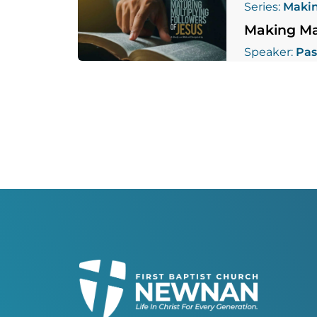
Series:
Makin
Making Mat
Speaker:
Pas