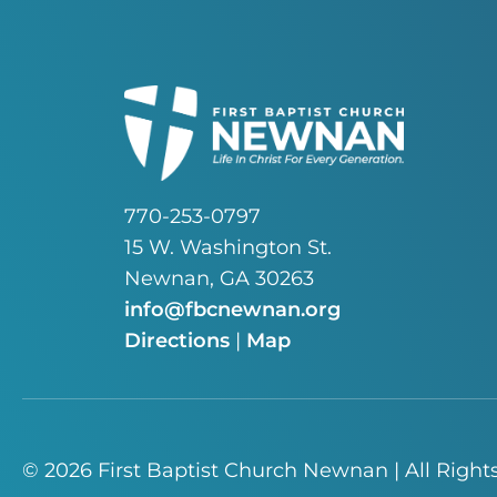
770-253-0797
15 W. Washington St.
Newnan, GA 30263
info@fbcnewnan.org
Directions
|
Map
© 2026 First Baptist Church Newnan | All Right