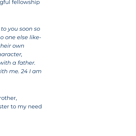
gful fellowship
 to you soon so
 one else like-
their own
haracter,
ith a father.
with me. 24 I am
other,
ster to my need