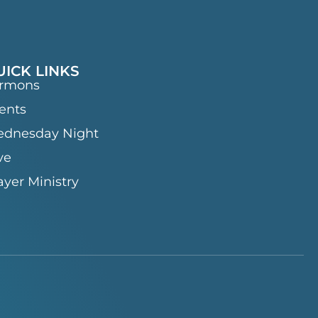
UICK LINKS
rmons
ents
dnesday Night
ve
ayer Ministry