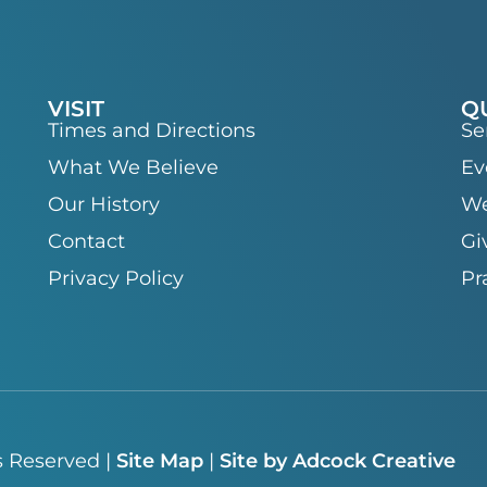
VISIT
Q
Times and Directions
Se
What We Believe
Ev
Our History
We
Contact
Gi
Privacy Policy
Pr
s Reserved |
Site Map
|
Site by Adcock Creative