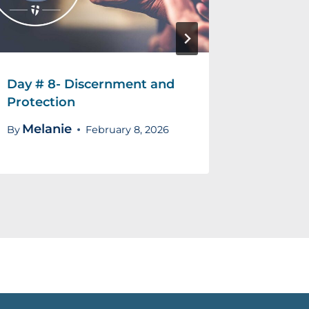
Day # 8- Discernment and
Day # 5
Protection
Mela
By
Melanie
By
February 8, 2026