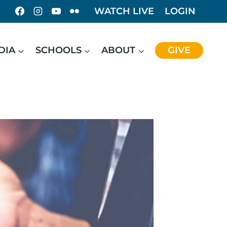
WATCH LIVE
LOGIN
DIA
SCHOOLS
ABOUT
GIVE