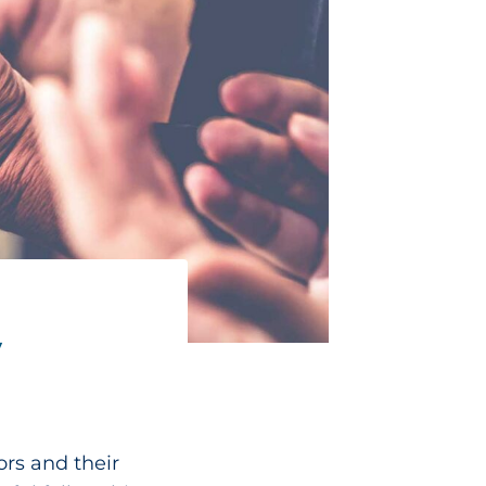
y
ors and their