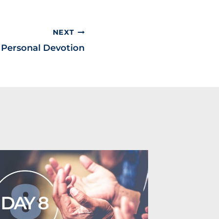
NEXT
& Personal Devotion