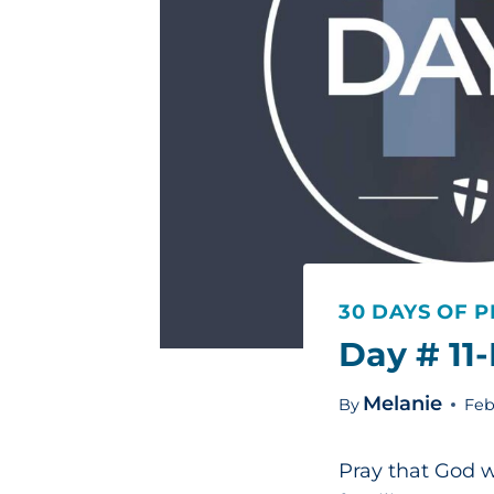
30 DAYS OF P
Day # 11
Melanie
By
Feb
Pray that God w