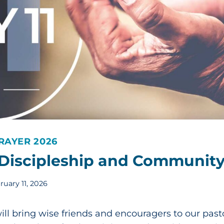
RAYER 2026
-Discipleship and Communit
ruary 11, 2026
ill bring wise friends and encouragers to our past