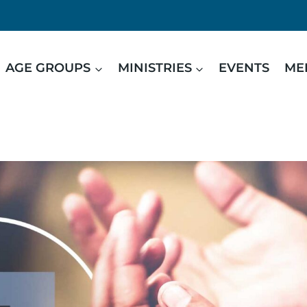
AGE GROUPS
MINISTRIES
EVENTS
ME