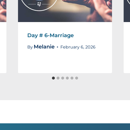
Day # 6-Marriage
Melanie
By
February 6, 2026