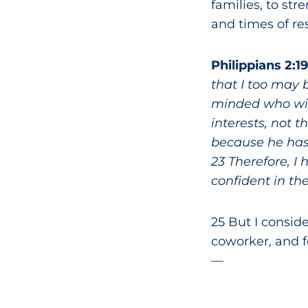
families, to st
and times of res
Philippians 2:1
that I too may 
minded who will
interests, not 
because he has 
23 Therefore, I
confident in the
25 But I consid
coworker, and f
—