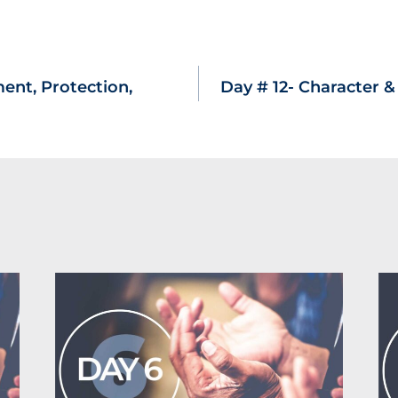
ent, Protection,
Day # 12- Character 