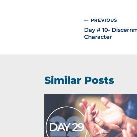
PREVIOUS
Day # 10- Discernm
Character
Similar Posts