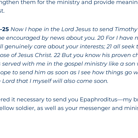
rengthen them for the ministry and provide meanin
t.
9-25
Now I hope in the Lord Jesus to send Timothy
be encouraged by news about you. 20 For I have no
 genuinely care about your interests; 21 all seek 
those of Jesus Christ. 22 But you know his proven c
served with me in the gospel ministry like a son w
 hope to send him as soon as I see how things go 
 Lord that I myself will also come soon.
ered it necessary to send you Epaphroditus—my br
ellow soldier, as well as your messenger and mini