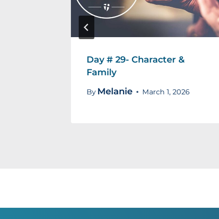
evotion
Day # 29- Character &
Family
Melanie
18, 2026
By
March 1, 2026