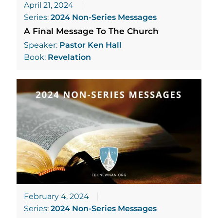
April 21, 2024
Series:
2024 Non-Series Messages
A Final Message To The Church
Speaker:
Pastor Ken Hall
Book:
Revelation
February 4, 2024
Series:
2024 Non-Series Messages