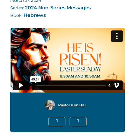
March 31, 2024
2024 Non-Series Messages
Series:
Hebrews
Book:
Pastor Ken Hall