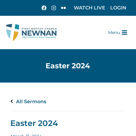
WATCH LIVE
LOGIN
Menu
All Sermons
Easter 2024