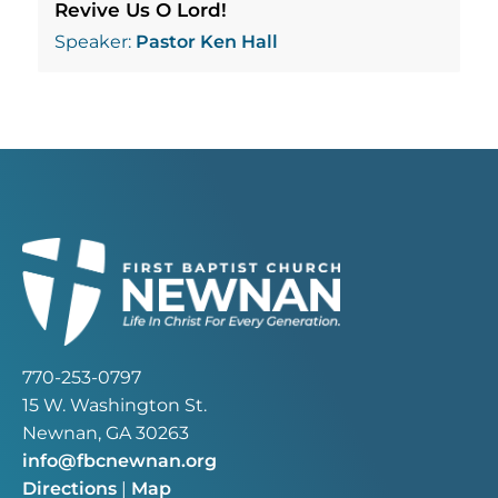
Revive Us O Lord!
Speaker:
Pastor Ken Hall
770-253-0797
15 W. Washington St.
Newnan, GA 30263
info@fbcnewnan.org
Directions
|
Map