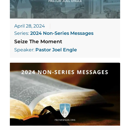
April 28, 2024
Series:
2024 Non-Series Messages
Seize The Moment
Speaker:
Pastor Joel Engle