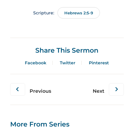
Scripture:
Hebrews 2:5-9
Share This Sermon
Facebook
Twitter
Pinterest
Previous
Next
More From Series