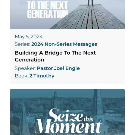
May 5, 2024
Series:
2024 Non-Series Messages
Building A Bridge To The Next
Generation
Speaker:
Pastor Joel Engle
Book:
2 Timothy