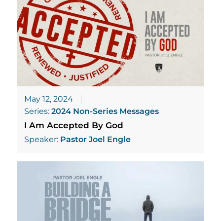
May 12, 2024
Series:
2024 Non-Series Messages
I Am Accepted By God
Speaker:
Pastor Joel Engle