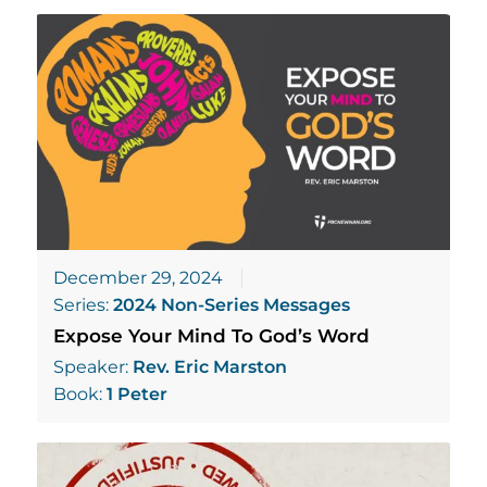
December 29, 2024
Series:
2024 Non-Series Messages
Expose Your Mind To God’s Word
Speaker:
Rev. Eric Marston
Book:
1 Peter