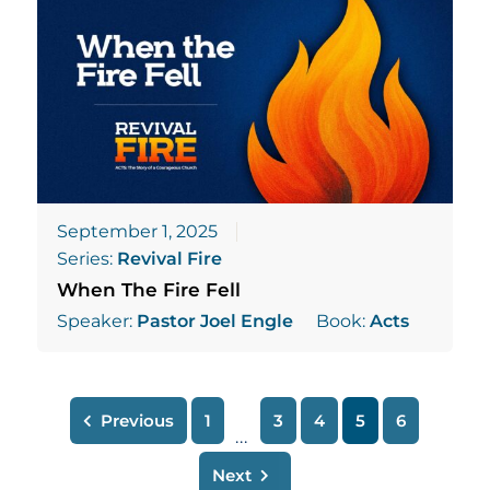
September 1, 2025
Series:
Revival Fire
When The Fire Fell
Speaker:
Pastor Joel Engle
Book:
Acts
Previous
1
3
4
5
6
...
Next