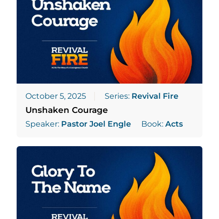
October 5, 2025
Series:
Revival Fire
Unshaken Courage
Speaker:
Pastor Joel Engle
Book:
Acts