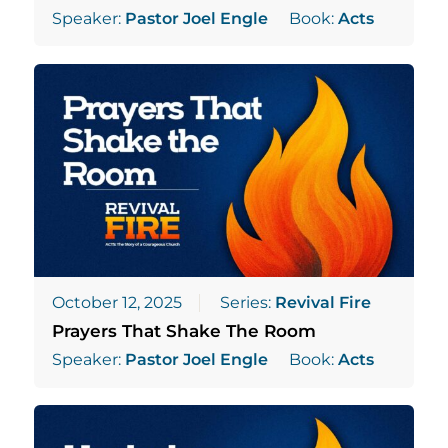
Speaker:
Pastor Joel Engle
Book:
Acts
October 12, 2025
Series:
Revival Fire
Prayers That Shake The Room
Speaker:
Pastor Joel Engle
Book:
Acts