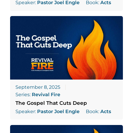
Speaker:
Pastor Joel Engle
Book:
Acts
September 8, 2025
Series:
Revival Fire
The Gospel That Cuts Deep
Speaker:
Pastor Joel Engle
Book:
Acts