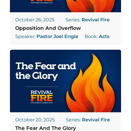
October 26, 2025
Series:
Revival Fire
Opposition And Overflow
Speaker:
Pastor Joel Engle
Book:
Acts
October 20, 2025
Series:
Revival Fire
The Fear And The Glory