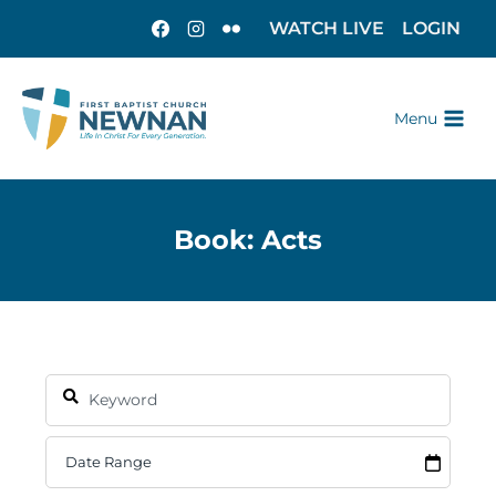
WATCH LIVE
LOGIN
Menu