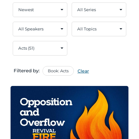
Filtered by:
Book: Acts
Clear