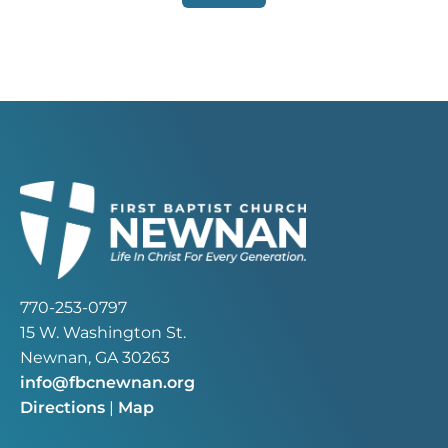
770-253-0797
15 W. Washington St.
Newnan, GA 30263
info@fbcnewnan.org
Directions
|
Map