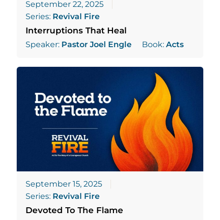
September 22, 2025
Series:
Revival Fire
Interruptions That Heal
Speaker:
Pastor Joel Engle
Book:
Acts
September 15, 2025
Series:
Revival Fire
Devoted To The Flame