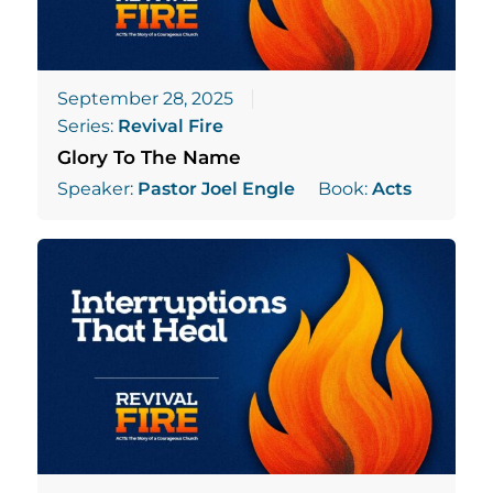
September 28, 2025
Series:
Revival Fire
Glory To The Name
Speaker:
Pastor Joel Engle
Book:
Acts